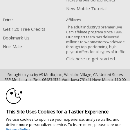
New Mobile Tutorial
Extras
Affiliates
The adult industry's premier Live
Get 120 Free Credits
Cam affiliate program since 1996.
Our expert team has delivered
Bookmark Us
millions to webmasters worldwide
Noir Male
through top-performing, high-
payout offers for all types of traffic.
Click here to get started
Brought to you by VS Media, Inc., Westlake Village, CA, United States
10:00
FBP Media s.r.o. (Reg. 06483453 ), Vodickova 791/41 Nove Mesto, 110 00
Praha 1, Czech Republic
CLAIM YOUR BONUS
Noir Male
All persons depicted herein were at least 18 years of age at the time of
This Site Uses Cookies for a Tastier Experience
photography:
We use cookies to optimize your experience, analyze traffic, and
18 U.S.C. 2257 Record-Keeping Requirements Compliance Statement
deliver more personalized service. To learn more, please see our
© 1996 - 2026 VS3.COM, VS Media, Inc. All Rights Reserved.
Privacy Policy
.