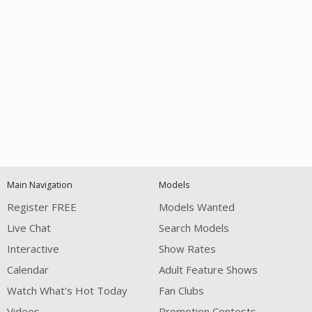
Open
modal
Show
Show
Show
notification
control
DM
DM
DM
Main Navigation
Models
120
Register FREE
Models Wanted
Live Chat
Search Models
Interactive
Show Rates
Calendar
Adult Feature Shows
Watch What's Hot Today
Fan Clubs
FREE CREDITS
Videos
Promotion Contests