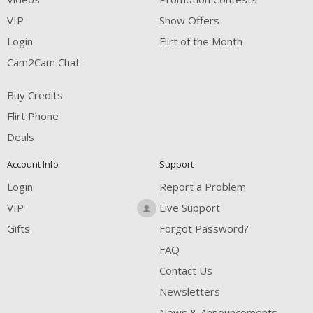
VIP
Show Offers
Login
Flirt of the Month
Cam2Cam Chat
Buy Credits
Flirt Phone
Deals
Account Info
Support
Login
Report a Problem
VIP
Live Support
Gifts
Forgot Password?
FAQ
Contact Us
Newsletters
News & Announcements