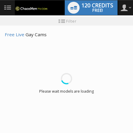
120 CREDITS
FREE!
User
New
Filter
user
tutorial
type
Free Live
Gay Cams
LIMITED TIME OFFER!
Please wait models are loading